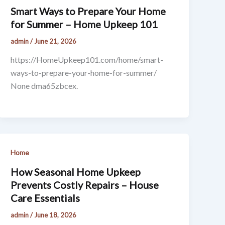
Smart Ways to Prepare Your Home
for Summer – Home Upkeep 101
admin
/
June 21, 2026
https://HomeUpkeep101.com/home/smart-
ways-to-prepare-your-home-for-summer/
None dma65zbcex.
Home
How Seasonal Home Upkeep
Prevents Costly Repairs – House
Care Essentials
admin
/
June 18, 2026