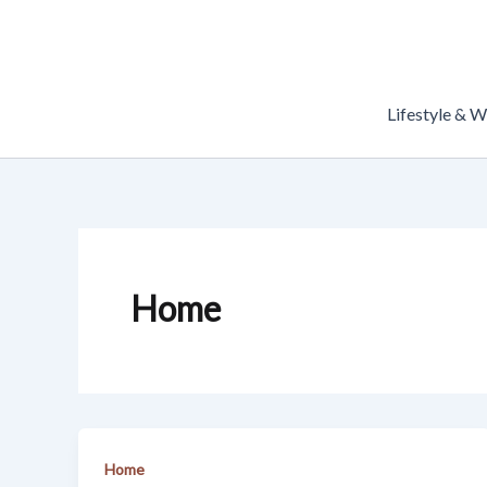
Skip
to
content
Lifestyle & W
Home
Home