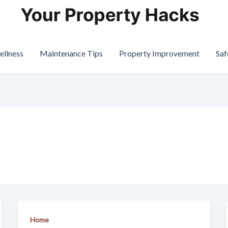
ellness
Maintenance Tips
Property Improvement
Saf
Home