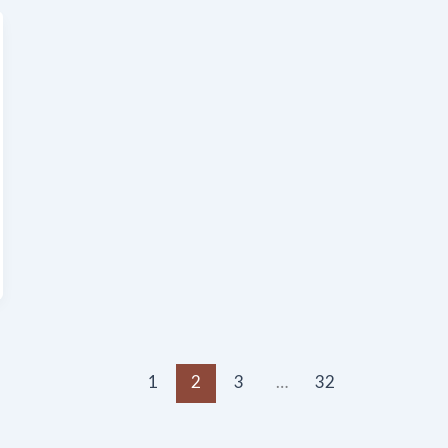
1
2
3
…
32