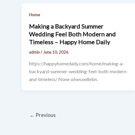
Home
Making a Backyard Summer
Wedding Feel Both Modern and
Timeless – Happy Home Daily
admin
/
June 10, 2026
https://happyhomedaily.com/home/making-a-
backyard-summer-wedding-feel-both-modern-
and-timeless/ None o6wsxe8ebn.
←
Previous