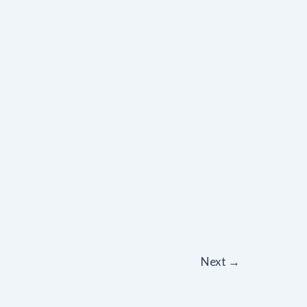
Next
→