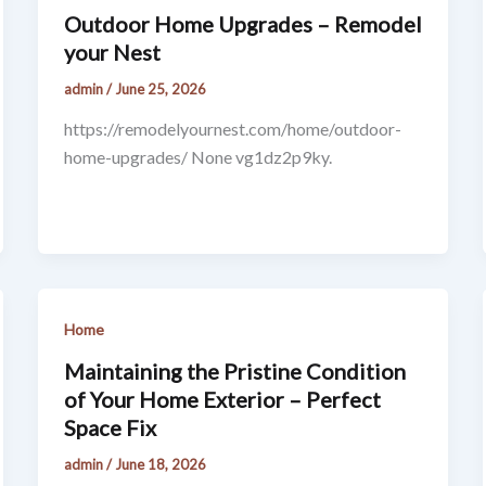
Outdoor Home Upgrades – Remodel
your Nest
admin
/
June 25, 2026
https://remodelyournest.com/home/outdoor-
home-upgrades/ None vg1dz2p9ky.
Home
Maintaining the Pristine Condition
of Your Home Exterior – Perfect
Space Fix
admin
/
June 18, 2026