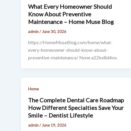
What Every Homeowner Should
Know About Preventive
Maintenance – Home Muse Blog
admin
/
June 30, 2026
https://HomeMuseBlog.com/home/what-
every-homeowner-should-know-about-
preventive-maintenance/ None a22ke8d4ox.
Home
The Complete Dental Care Roadmap
How Different Specialties Save Your
Smile – Dentist Lifestyle
admin
/
June 19, 2026