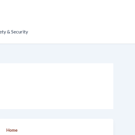
ety & Security
Home