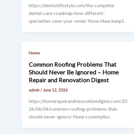
https://dentistlifestyle.com/the-complete-
dental-care-roadmap-how-different-
specialties-save-your-smile/ None l4auckenp5.
Home
Common Roofing Problems That
Should Never Be Ignored – Home
Repair and Renovation Digest
admin
/
June 12, 2026
https://homerepairandrenovationdigest.com/20
26/06/04/common-roofing-problems-that-
should-never-ignore/ None ccnxmej4oc.