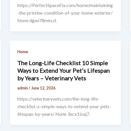
https://PerfectSpaceFix.com/home/maintaining
-the-pristine-condition-of-your-home-exterior/
None dgwi78mkcd.
Home
The Long-Life Checklist 10 Simple
Ways to Extend Your Pet’s Lifespan
by Years – Veterinary Vets
admin
/
June 12, 2026
https://veterinaryvets.com/the-long-life-
checklist-x-simple-ways-to-extend-your-pets-
lifespan-by-years/ None 3xcx1lzaj7.