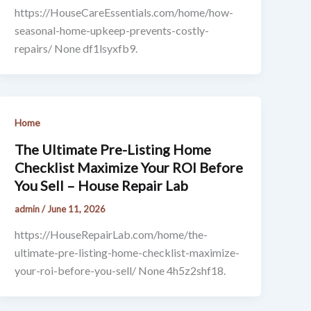
https://HouseCareEssentials.com/home/how-
seasonal-home-upkeep-prevents-costly-
repairs/ None df1lsyxfb9.
Home
The Ultimate Pre-Listing Home
Checklist Maximize Your ROI Before
You Sell – House Repair Lab
admin
/
June 11, 2026
https://HouseRepairLab.com/home/the-
ultimate-pre-listing-home-checklist-maximize-
your-roi-before-you-sell/ None 4h5z2shf18.