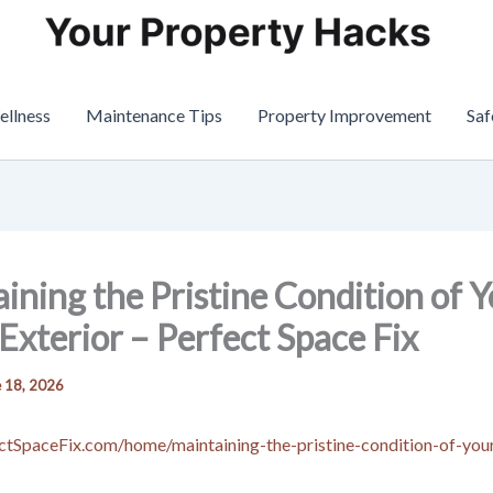
ellness
Maintenance Tips
Property Improvement
Saf
ining the Pristine Condition of 
xterior – Perfect Space Fix
 18, 2026
ectSpaceFix.com/home/maintaining-the-pristine-condition-of-yo