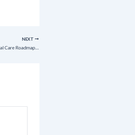
NEXT
The Complete Dental Care Roadmap How Different Specialties Save Your Smile – Dentist Lifestyle