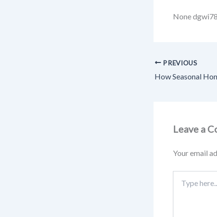
None dgwi7
PREVIOUS
Leave a 
Your email ad
Type
here..