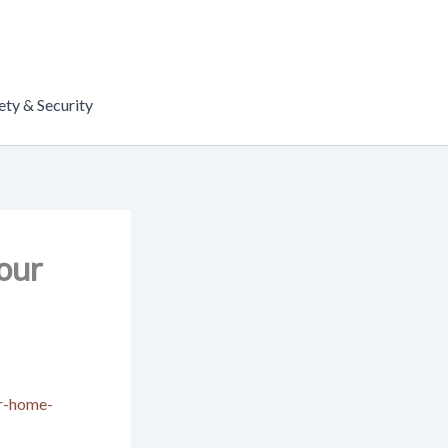
ety & Security
Your
ur-home-