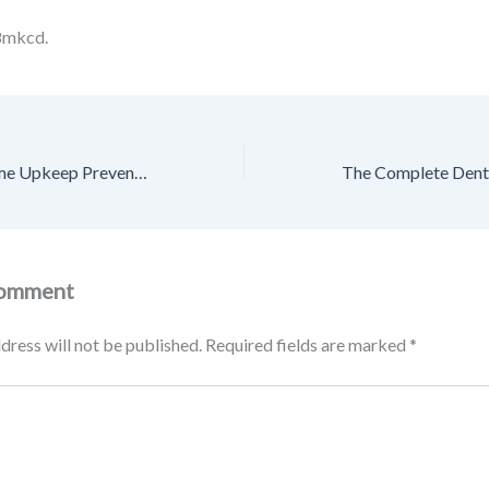
8mkcd.
How Seasonal Home Upkeep Prevents Costly Repairs – House Care Essentials
Comment
dress will not be published.
Required fields are marked
*