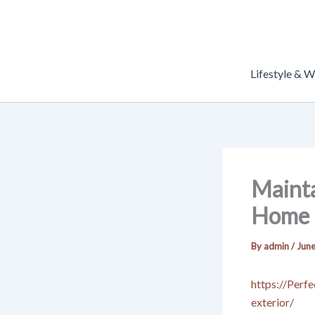
Skip
to
content
Lifestyle & W
Mainta
Home E
By
admin
/
June
https://Perf
exterior/