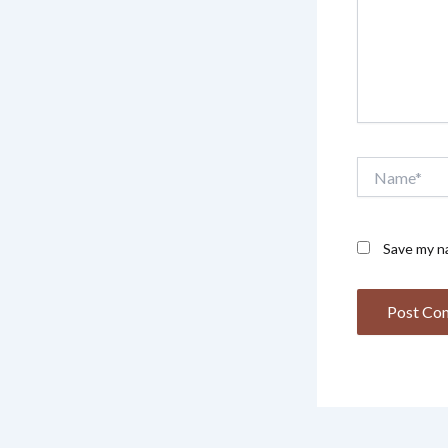
Name*
Save my na