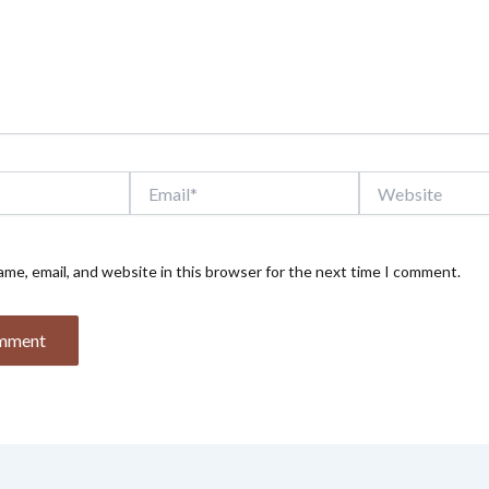
Email*
Website
me, email, and website in this browser for the next time I comment.