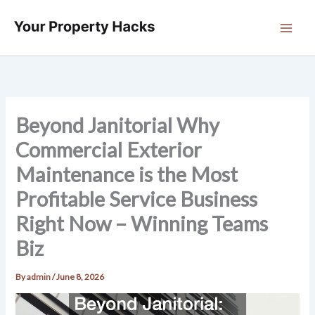
Skip
to
content
Beyond Janitorial Why
Commercial Exterior
Maintenance is the Most
Profitable Service Business
Right Now – Winning Teams
Biz
By
admin
/
June 8, 2026