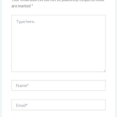
are marked
*
Type
here..
Name*
Email*