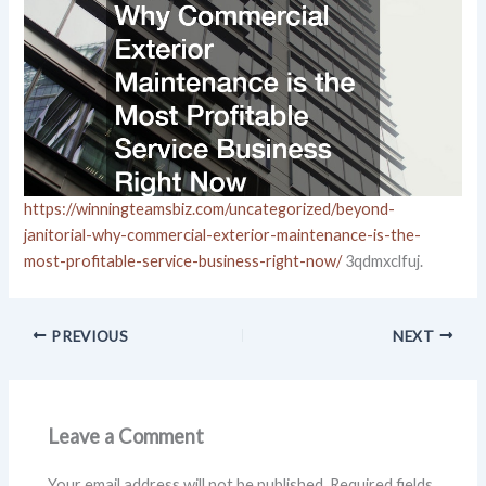
https://winningteamsbiz.com/uncategorized/beyond-
janitorial-why-commercial-exterior-maintenance-is-the-
most-profitable-service-business-right-now/
3qdmxclfuj.
PREVIOUS
NEXT
Leave a Comment
Your email address will not be published.
Required fields