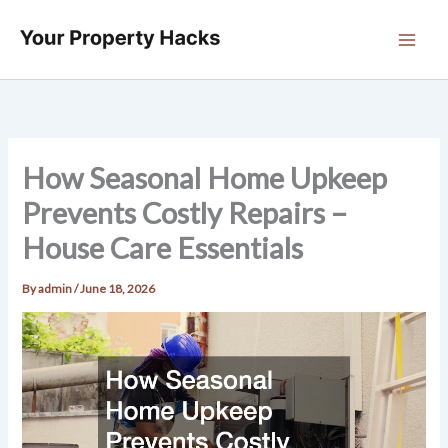
Skip
to
content
How Seasonal Home Upkeep
Prevents Costly Repairs –
House Care Essentials
By
admin
/
June 18, 2026