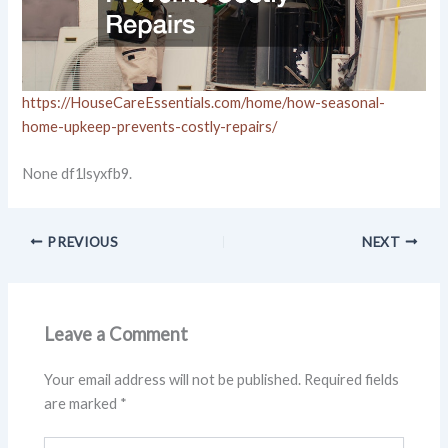
https://HouseCareEssentials.com/home/how-seasonal-
home-upkeep-prevents-costly-repairs/
None df1lsyxfb9.
PREVIOUS
NEXT
Leave a Comment
Your email address will not be published.
Required fields
are marked
*
Type