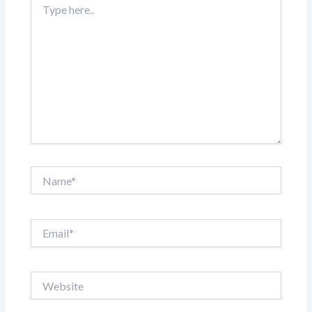
here..
Name*
Email*
Website