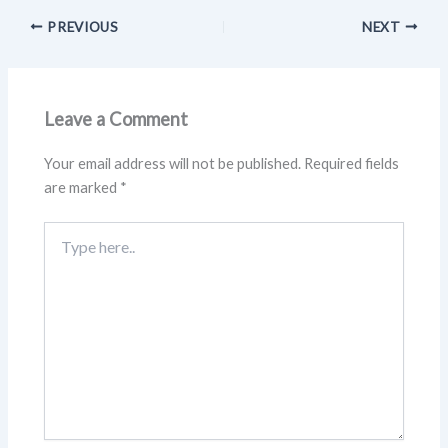
PREVIOUS
NEXT
Leave a Comment
Your email address will not be published.
Required fields
are marked
*
Type
here..