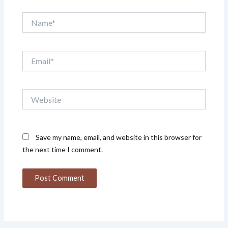
Name*
Email*
Website
Save my name, email, and website in this browser for
the next time I comment.