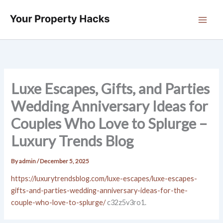
Skip
to
content
Luxe Escapes, Gifts, and Parties
Wedding Anniversary Ideas for
Couples Who Love to Splurge –
Luxury Trends Blog
By
admin
/
December 5, 2025
https://luxurytrendsblog.com/luxe-escapes/luxe-escapes-
gifts-and-parties-wedding-anniversary-ideas-for-the-
couple-who-love-to-splurge/
c32z5v3ro1.