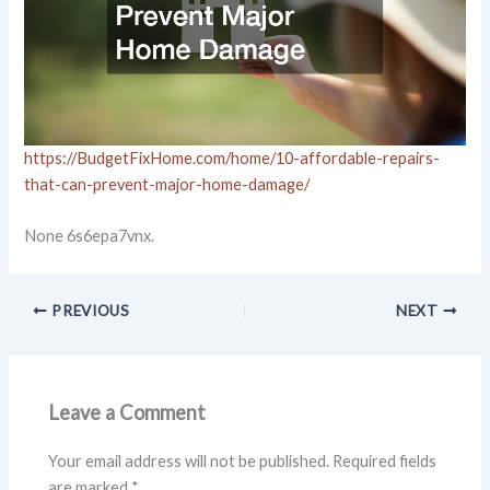
https://BudgetFixHome.com/home/10-affordable-repairs-
that-can-prevent-major-home-damage/
None 6s6epa7vnx.
PREVIOUS
NEXT
Leave a Comment
Your email address will not be published.
Required fields
are marked
*