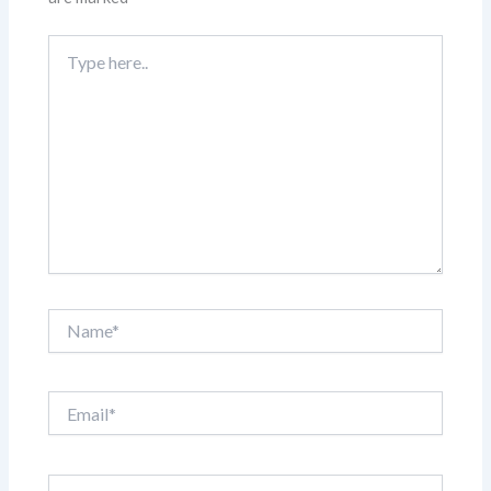
Type
here..
Name*
Email*
Website