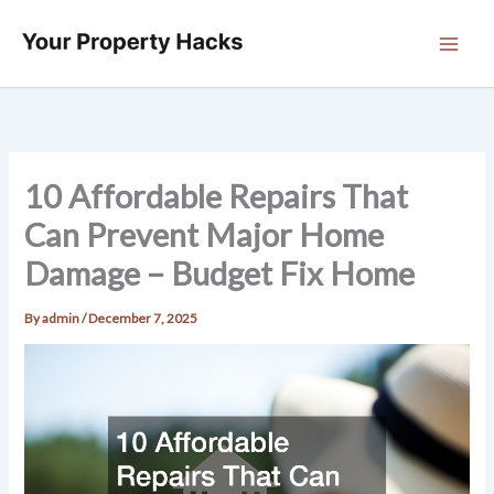
Skip
to
content
10 Affordable Repairs That
Can Prevent Major Home
Damage – Budget Fix Home
By
admin
/
December 7, 2025