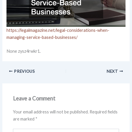
https://legalmagazine.net/legal-considerations-when-
managing-service-based-businesses/
None zysz4rwkr1.
PREVIOUS
NEXT
Leave a Comment
Your email address will not be published.
Required fields
are marked
*
Type