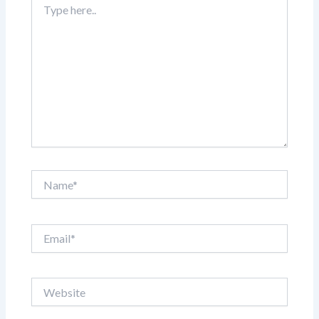
here..
Name*
Email*
Website