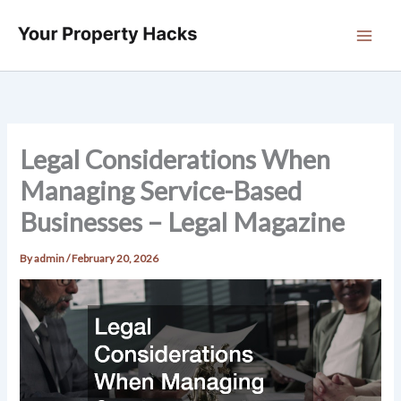
Skip
to
content
Legal Considerations When
Managing Service-Based
Businesses – Legal Magazine
By
admin
/
February 20, 2026