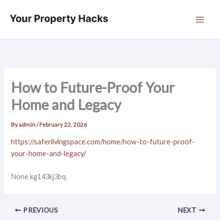
Skip
to
content
How to Future-Proof Your
Home and Legacy
By
admin
/
February 22, 2026
https://saferlivingspace.com/home/how-to-future-proof-
your-home-and-legacy/
None kg143kj3bq.
PREVIOUS
NEXT