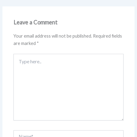
Leave a Comment
Your email address will not be published.
Required fields
are marked
*
Type
here..
Name*