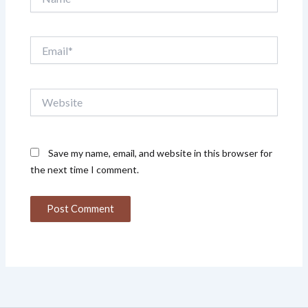
Email*
Website
Save my name, email, and website in this browser for
the next time I comment.