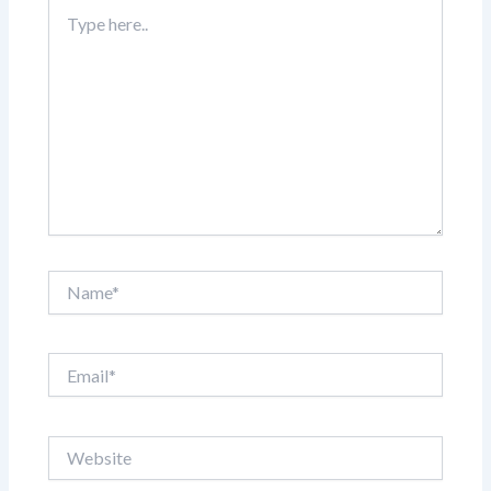
Type
here..
Name*
Email*
Website