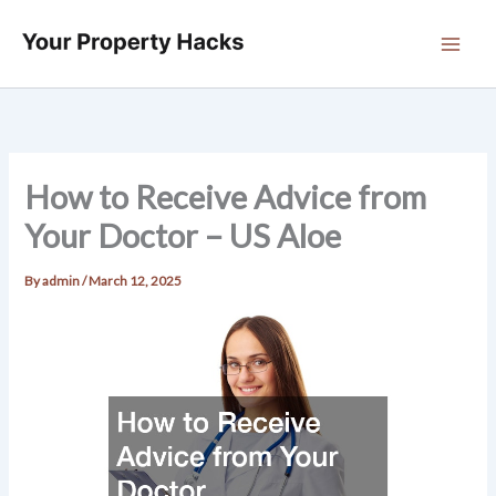
Skip
to
content
How to Receive Advice from
Your Doctor – US Aloe
By
admin
/
March 12, 2025