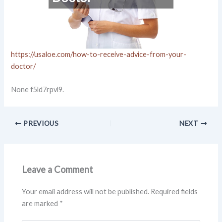
https://usaloe.com/how-to-receive-advice-from-your-
doctor/
None f5ld7rpvl9.
PREVIOUS
NEXT
Leave a Comment
Your email address will not be published.
Required fields
are marked
*