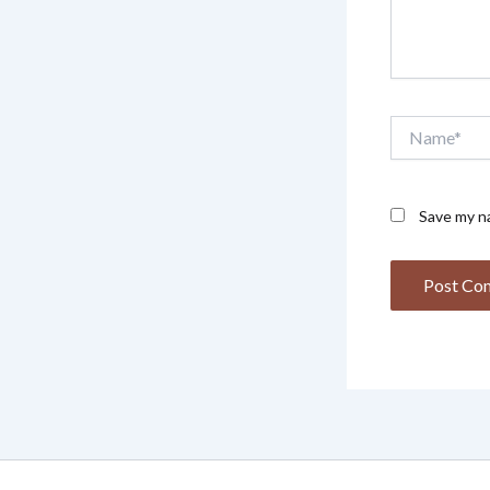
Name*
Save my na