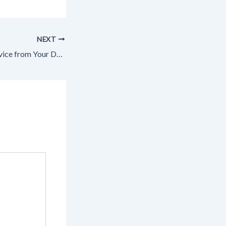
NEXT
How to Receive Advice from Your Doctor – US Aloe