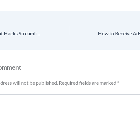
Home Management Hacks Streamlining Your Life with Expert Help – Family Badge
Comment
dress will not be published.
Required fields are marked
*