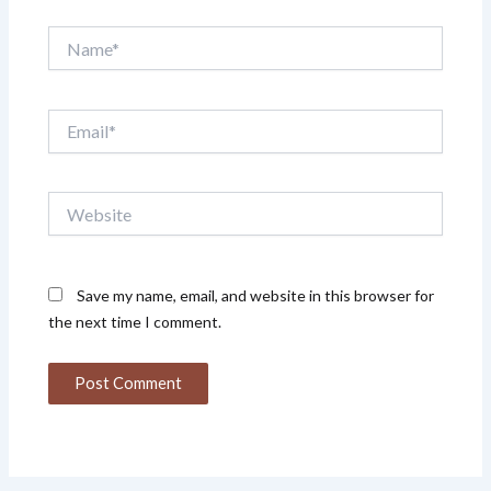
Name*
Email*
Website
Save my name, email, and website in this browser for
the next time I comment.