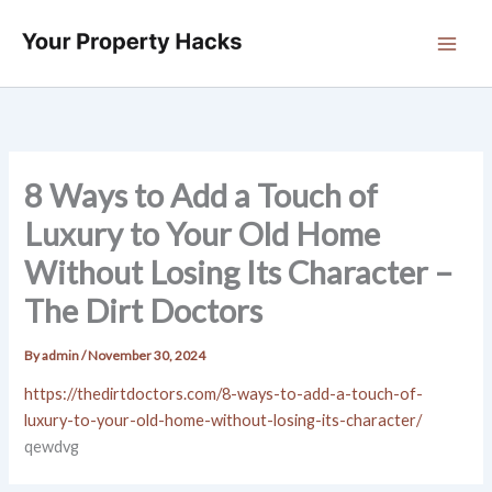
Skip
to
content
8 Ways to Add a Touch of
Luxury to Your Old Home
Without Losing Its Character –
The Dirt Doctors
By
admin
/
November 30, 2024
https://thedirtdoctors.com/8-ways-to-add-a-touch-of-
luxury-to-your-old-home-without-losing-its-character/
qewdvg