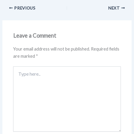
PREVIOUS
NEXT
Leave a Comment
Your email address will not be published.
Required fields
are marked
*
Type
here..