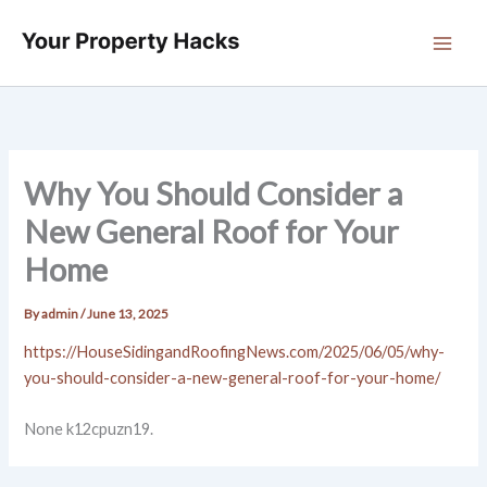
Skip
to
content
Why You Should Consider a
New General Roof for Your
Home
By
admin
/
June 13, 2025
https://HouseSidingandRoofingNews.com/2025/06/05/why-
you-should-consider-a-new-general-roof-for-your-home/
None k12cpuzn19.