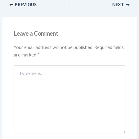
PREVIOUS
NEXT
Leave a Comment
Your email address will not be published.
Required fields
are marked
*
Type
here..