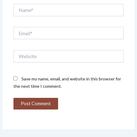
Name*
Email*
Website
Save my name, email, and website in this browser for
the next time I comment.