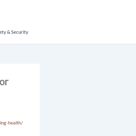
ety & Security
or
ing-health/