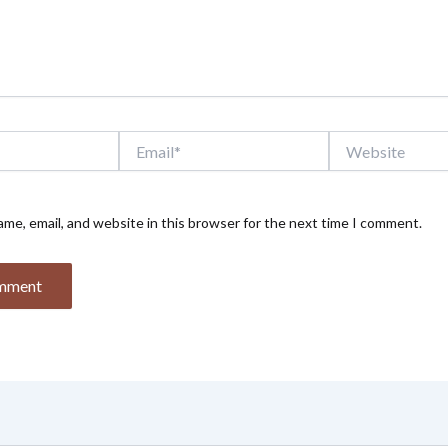
Email*
Website
me, email, and website in this browser for the next time I comment.