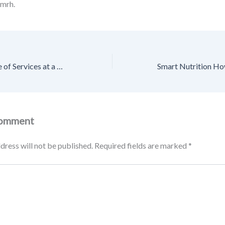
mrh.
Discover the Range of Services at a Dentists Office – Smile Well Daily
Comment
dress will not be published.
Required fields are marked
*