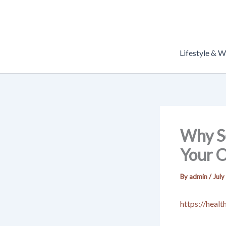
Skip
to
content
Lifestyle & W
Why Se
Your O
By
admin
/
July
https://heal