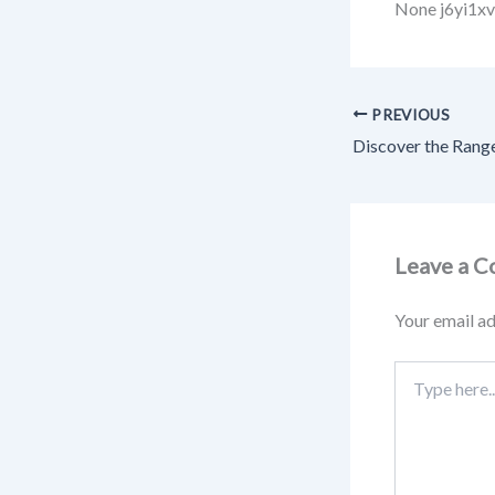
None j6yi1xv
PREVIOUS
Leave a 
Your email ad
Type
here..