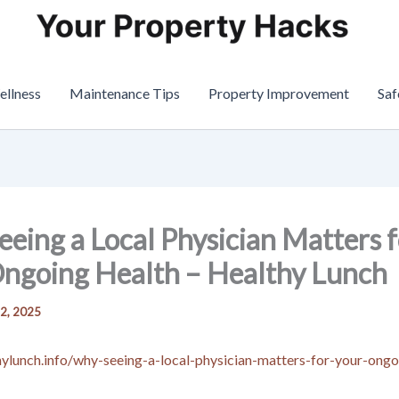
ellness
Maintenance Tips
Property Improvement
Saf
eing a Local Physician Matters f
ngoing Health – Healthy Lunch
 2, 2025
thylunch.info/why-seeing-a-local-physician-matters-for-your-ongo