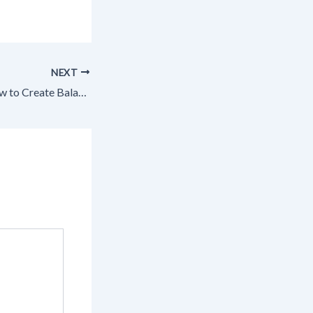
NEXT
Smart Nutrition How to Create Balanced & Wholesome Meals – Clean Plates Daily