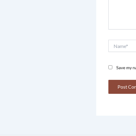
Name*
Save my na