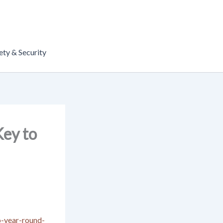
ety & Security
ey to
o-year-round-