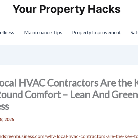
ellness
Maintenance Tips
Property Improvement
Saf
cal HVAC Contractors Are the K
Round Comfort – Lean And Green
ss
 8, 2025
andgreenbusiness.com/why-local-hvac-contractors-are-the-key-t