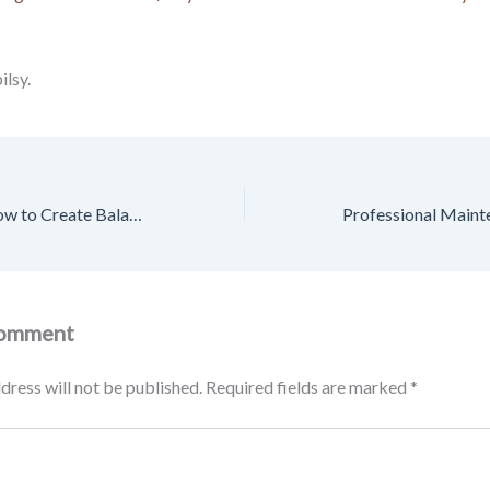
lsy.
Smart Nutrition How to Create Balanced & Wholesome Meals – Clean Plates Daily
Comment
dress will not be published.
Required fields are marked
*