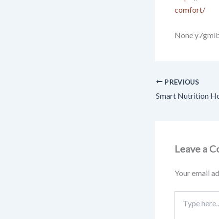
comfort/
None y7gmlbi
PREVIOUS
Leave a 
Your email ad
Type
here..