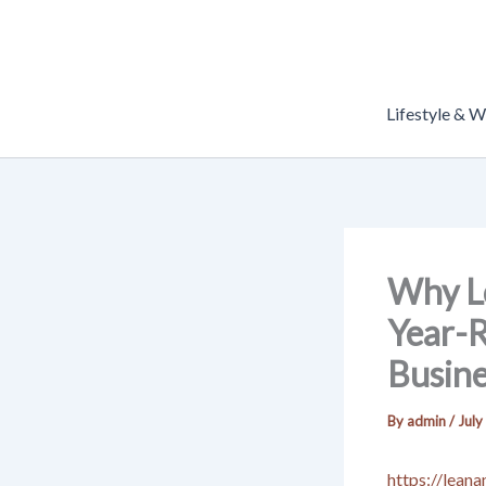
Skip
to
content
Lifestyle & W
Why Lo
Year-
Busine
By
admin
/
July
https://lean