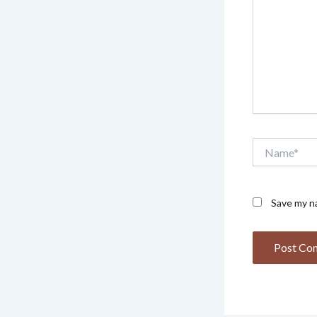
Name*
Save my na