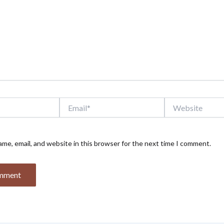
Email*
Website
me, email, and website in this browser for the next time I comment.