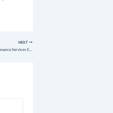
NEXT
Professional Maintenance Services Every Australian Homeowner Needs – Home Muse Blog