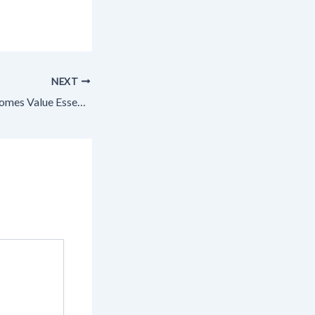
NEXT
Maximizing Your Homes Value Essential Upgrades and Renovations – Makeover that House