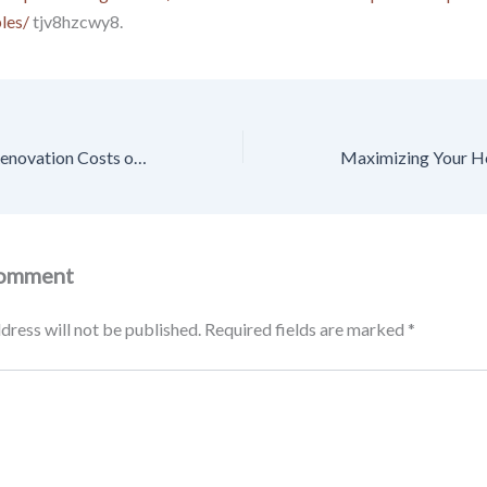
les/
tjv8hzcwy8.
How to Estimate Renovation Costs on an Older Home – Thrifty Living Nest
Comment
dress will not be published.
Required fields are marked
*