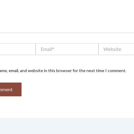
Email*
Website
me, email, and website in this browser for the next time I comment.