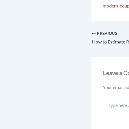
modern-coup
PREVIOUS
Leave a 
Your email ad
Type
here..