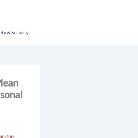
ety & Security
 Mean
sonal
an-for-