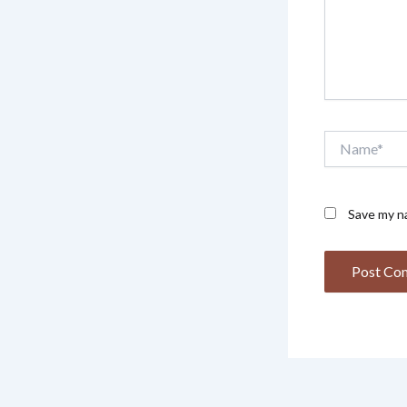
Name*
Save my na