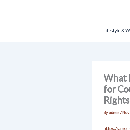
Skip
to
content
Lifestyle & W
What D
for Co
Rights
By
admin
/
Nov
https://amer