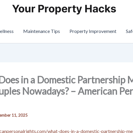
ellness
Maintenance Tips
Property Improvement
Saf
oes in a Domestic Partnership
uples Nowadays? – American Per
ember 11, 2025
icanpersonalrights.com/what-does-in-a-domestic-partnership-me