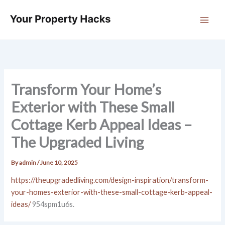
Skip
to
content
Transform Your Home’s
Exterior with These Small
Cottage Kerb Appeal Ideas –
The Upgraded Living
By
admin
/
June 10, 2025
https://theupgradedliving.com/design-inspiration/transform-
your-homes-exterior-with-these-small-cottage-kerb-appeal-
ideas/
954spm1u6s.