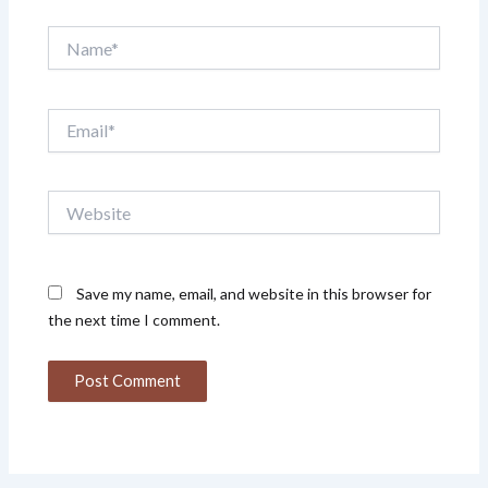
Name*
Email*
Website
Save my name, email, and website in this browser for
the next time I comment.