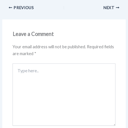
PREVIOUS
NEXT
Leave a Comment
Your email address will not be published.
Required fields
are marked
*
Type
here..