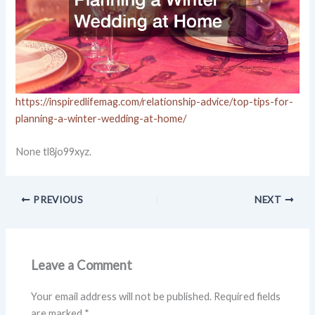
https://inspiredlifemag.com/relationship-advice/top-tips-for-
planning-a-winter-wedding-at-home/
None tl8jo99xyz.
PREVIOUS
NEXT
Leave a Comment
Your email address will not be published.
Required fields
are marked
*