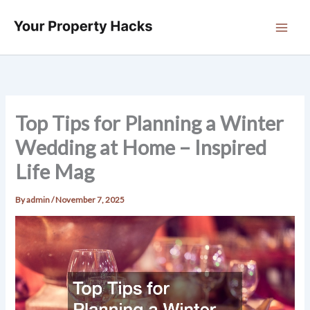
Skip
to
content
Top Tips for Planning a Winter
Wedding at Home – Inspired
Life Mag
By
admin
/
November 7, 2025