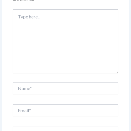
Type
here..
Name*
Email*
Website