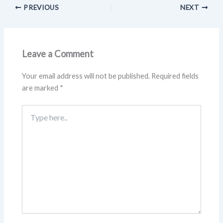
PREVIOUS
NEXT
Leave a Comment
Your email address will not be published.
Required fields
are marked
*
Type
here..