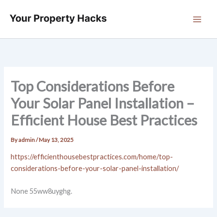
Skip
to
content
Top Considerations Before
Your Solar Panel Installation –
Efficient House Best Practices
By
admin
/
May 13, 2025
https://efficienthousebestpractices.com/home/top-
considerations-before-your-solar-panel-installation/
None 55ww8uyghg.