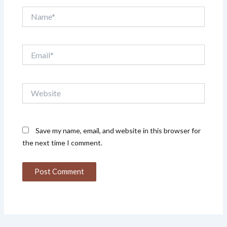
Name*
Email*
Website
Save my name, email, and website in this browser for
the next time I comment.