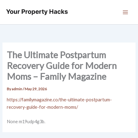
Skip
to
content
The Ultimate Postpartum
Recovery Guide for Modern
Moms – Family Magazine
By
admin
/
May 29, 2026
https://familymagazine.co/the-ultimate-postpartum-
recovery-guide-for-modern-moms/
None m19udp4g3b.