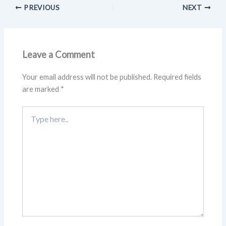
PREVIOUS
NEXT
Leave a Comment
Your email address will not be published.
Required fields
are marked
*
Type
here..