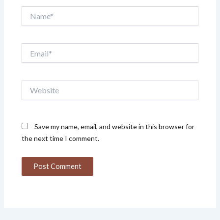
Name*
Email*
Website
Save my name, email, and website in this browser for
the next time I comment.