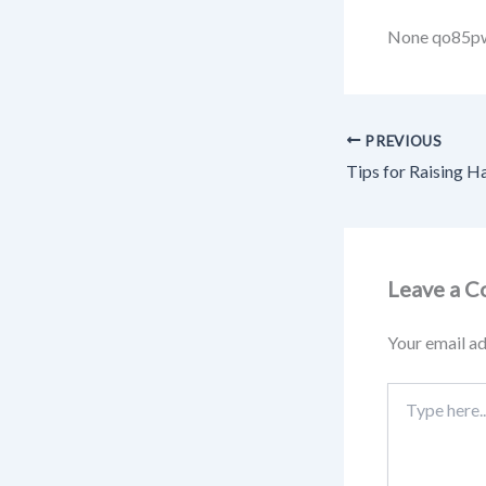
None qo85p
PREVIOUS
Leave a 
Your email ad
Type
here..