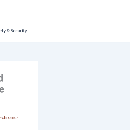
ety & Security
d
e
-chronic-