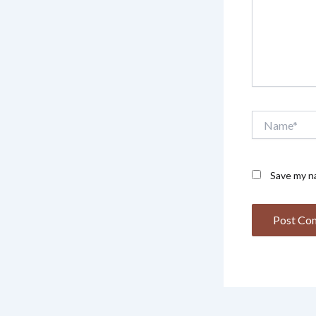
Name*
Save my na