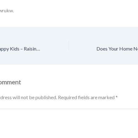
wrukw.
Tips for Raising Happy Kids – Raising Happy Kids HQ
Comment
dress will not be published.
Required fields are marked
*