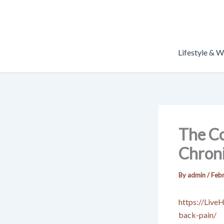
Skip
to
content
Lifestyle & W
The C
Chroni
By
admin
/
Febr
https://Live
back-pain/