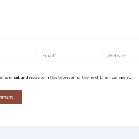
Email*
Website
me, email, and website in this browser for the next time I comment.