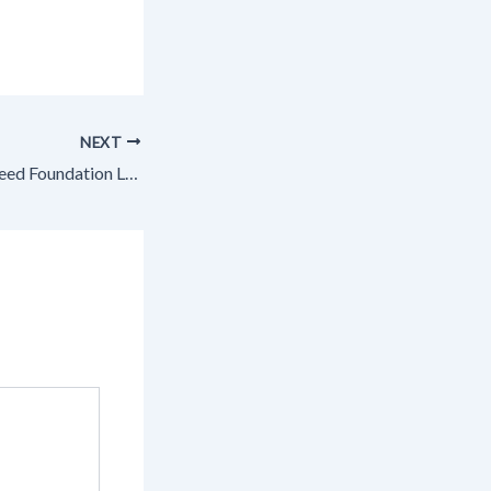
NEXT
Does Your Home Need Foundation Leveling or Foundation Repair? – House Upgrades for Value