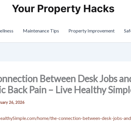
ellness
Maintenance Tips
Property Improvement
Saf
onnection Between Desk Jobs an
c Back Pain – Live Healthy Simpl
uary 26, 2026
HealthySimple.com/home/the-connection-between-desk-jobs-and