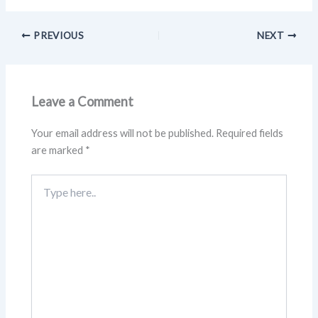
PREVIOUS
NEXT
Leave a Comment
Your email address will not be published.
Required fields
are marked
*
Type
here..