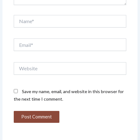
Name*
Email*
Website
Save my name, email, and website in this browser for
the next time I comment.