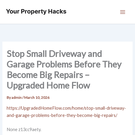
Skip
to
content
Stop Small Driveway and
Garage Problems Before They
Become Big Repairs –
Upgraded Home Flow
By
admin
/
March 10, 2026
https://UpgradedHomeFlow.com/home/stop-small-driveway-
and-garage-problems-before-they-become-big-repairs/
None z13cc9aety.