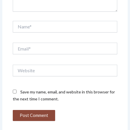
Name*
Email*
Website
Save my name, email, and website in this browser for
the next time I comment.