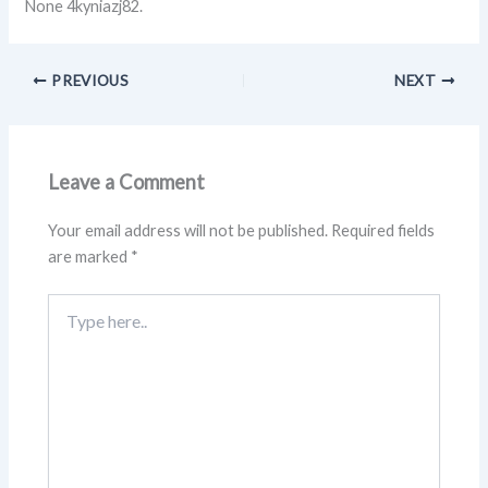
None 4kyniazj82.
PREVIOUS
NEXT
Leave a Comment
Your email address will not be published.
Required fields
are marked
*
Type
here..