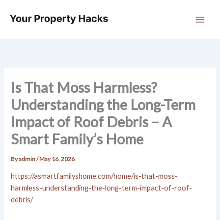
Skip
to
content
Is That Moss Harmless?
Understanding the Long-Term
Impact of Roof Debris – A
Smart Family’s Home
By
admin
/
May 16, 2026
https://asmartfamilyshome.com/home/is-that-moss-
harmless-understanding-the-long-term-impact-of-roof-
debris/