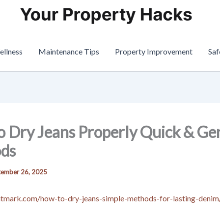
ellness
Maintenance Tips
Property Improvement
Saf
 Dry Jeans Properly Quick & Ge
ds
tember 26, 2025
ritmark.com/how-to-dry-jeans-simple-methods-for-lasting-denim