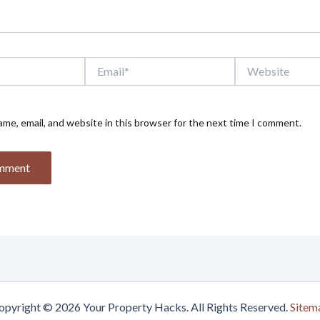
Email*
Website
me, email, and website in this browser for the next time I comment.
opyright © 2026 Your Property Hacks. All Rights Reserved.
Sitem