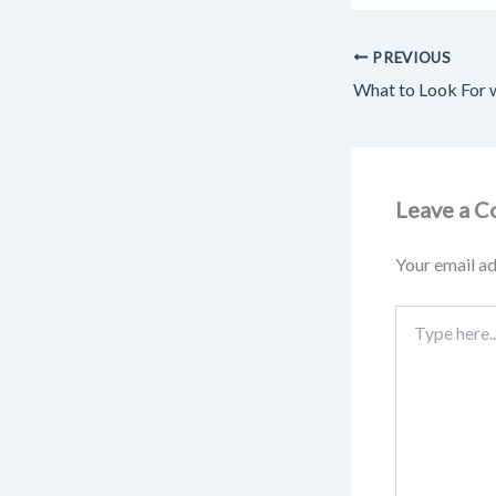
PREVIOUS
Leave a 
Your email ad
Type
here..