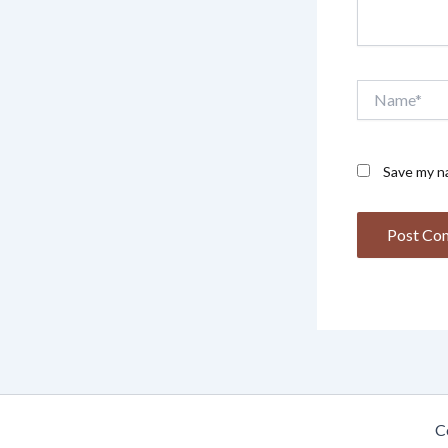
Name*
Save my na
C