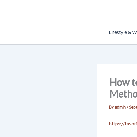
Skip
to
content
Lifestyle & W
How to
Metho
By
admin
/
Sep
https://favo