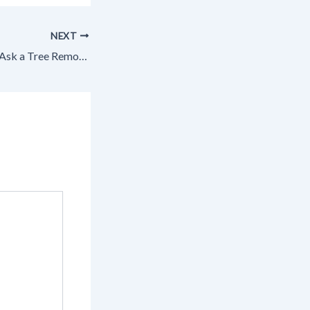
NEXT
3 Key Questions to Ask a Tree Removal Company – Tree Trimming and Landscape Design News