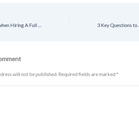
What to Look For when Hiring A Full House Renovation Company – Source and Resource
Comment
dress will not be published.
Required fields are marked
*