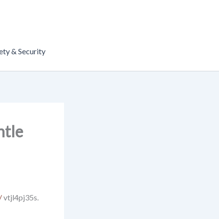
ety & Security
ntle
/
vtjl4pj35s.