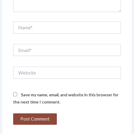
Name*
Email*
Website
Save my name, email, and website in this browser for
the next time I comment.