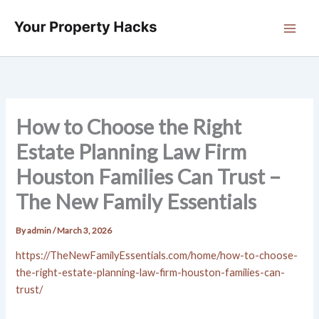
Skip
to
content
How to Choose the Right
Estate Planning Law Firm
Houston Families Can Trust –
The New Family Essentials
By
admin
/
March 3, 2026
https://TheNewFamilyEssentials.com/home/how-to-choose-
the-right-estate-planning-law-firm-houston-families-can-
trust/