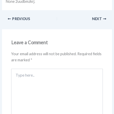
None 2uudbmzkrj.
PREVIOUS
NEXT
Leave a Comment
Your email address will not be published.
Required fields
are marked
*
Type
here..