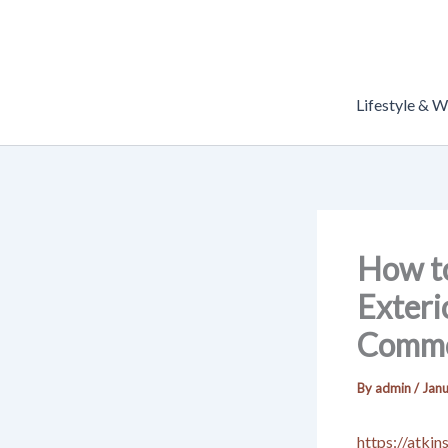
Skip
to
content
Lifestyle & W
How to
Exteri
Commo
By
admin
/
Janu
https://atki