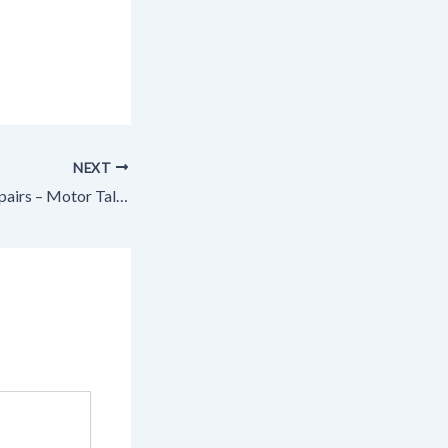
NEXT
Common Trailer Repairs – Motor Talk Today