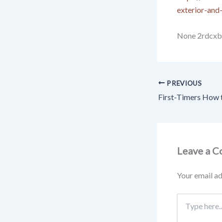
exterior-and-
None 2rdcxb
PREVIOUS
Leave a 
Your email ad
Type
here..