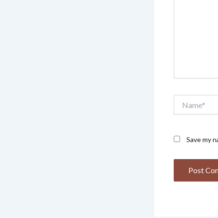
Name*
Save my na