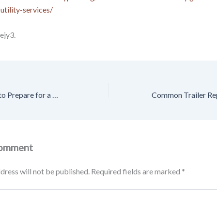
utility-services/
ejy3.
First-Timers How to Prepare for a Move the Smart Way – Balanced Living Magazine
Comment
dress will not be published.
Required fields are marked
*