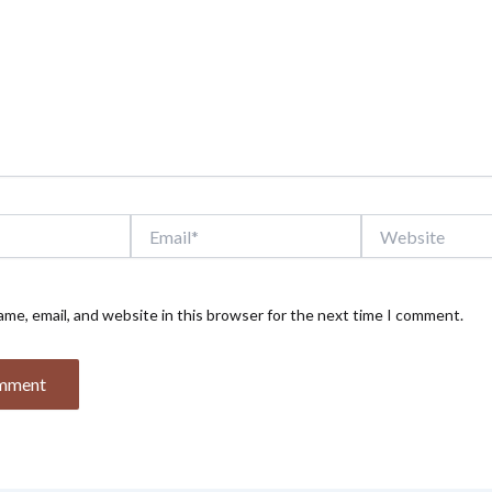
Email*
Website
me, email, and website in this browser for the next time I comment.