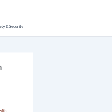
ety & Security
h
n
with-