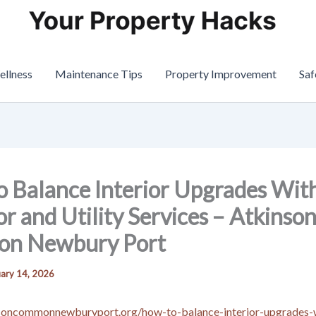
ellness
Maintenance Tips
Property Improvement
Saf
 Balance Interior Upgrades Wit
or and Utility Services – Atkinso
n Newbury Port
ary 14, 2026
nsoncommonnewburyport.org/how-to-balance-interior-upgrades-