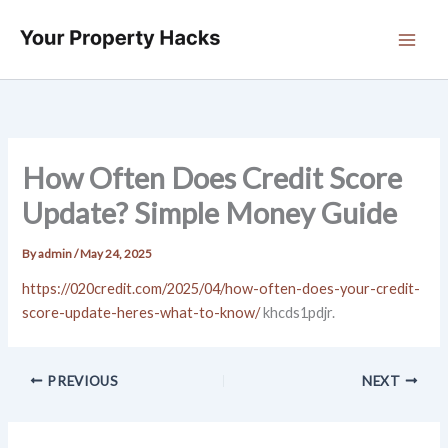
Skip
to
content
How Often Does Credit Score
Update? Simple Money Guide
By
admin
/
May 24, 2025
https://020credit.com/2025/04/how-often-does-your-credit-
score-update-heres-what-to-know/
khcds1pdjr.
PREVIOUS
NEXT