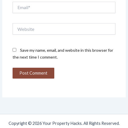
Email*
Website
Save my name, email, and website in this browser for
the next time I comment.
Copyright © 2026 Your Property Hacks. All Rights Reserved.