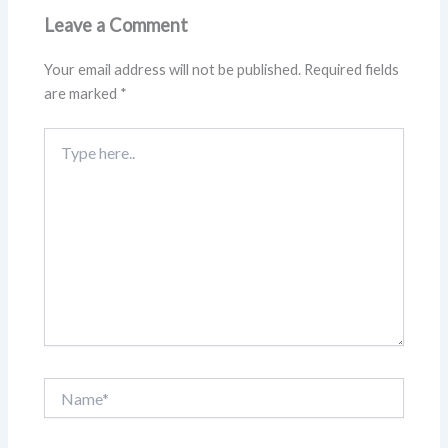
Leave a Comment
Your email address will not be published.
Required fields
are marked
*
Type
here..
Name*