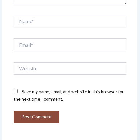
Name*
Email*
Website
Save my name, email, and website in this browser for
the next time I comment.