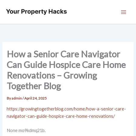
Skip
to
content
How a Senior Care Navigator
Can Guide Hospice Care Home
Renovations – Growing
Together Blog
By
admin
/
April 24, 2025
https://growingtogetherblog.com/home/how-a-senior-care-
navigator-can-guide-hospice-care-home-renovations/
None mo9kdmq21b.