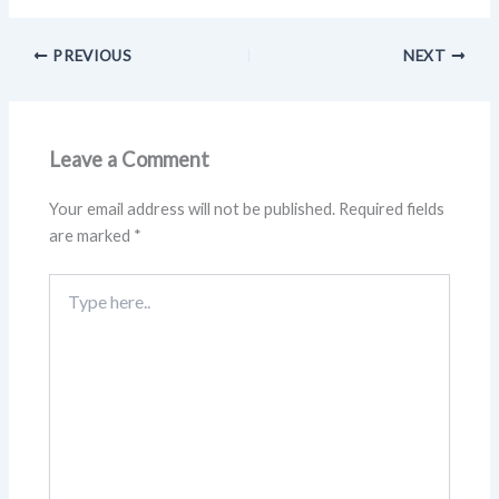
PREVIOUS
NEXT
Leave a Comment
Your email address will not be published.
Required fields
are marked
*
Type
here..