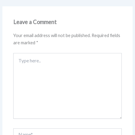
Leave a Comment
Your email address will not be published.
Required fields
are marked
*
Type
here..
Name*