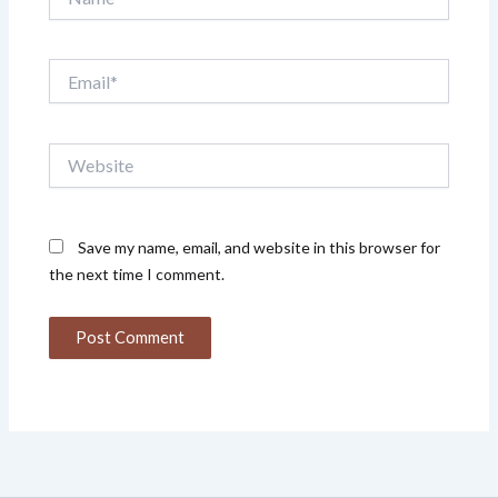
Email*
Website
Save my name, email, and website in this browser for
the next time I comment.