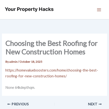
Skip
to
content
Choosing the Best Roofing for
New Construction Homes
By
admin
/
October 18, 2025
https://homevalueboosters.com/home/choosing-the-best-
roofing-for-new-construction-homes/
None 64kdepthqm.
PREVIOUS
NEXT