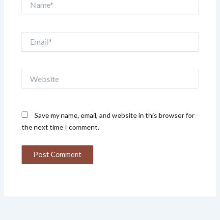
Email*
Website
Save my name, email, and website in this browser for
the next time I comment.