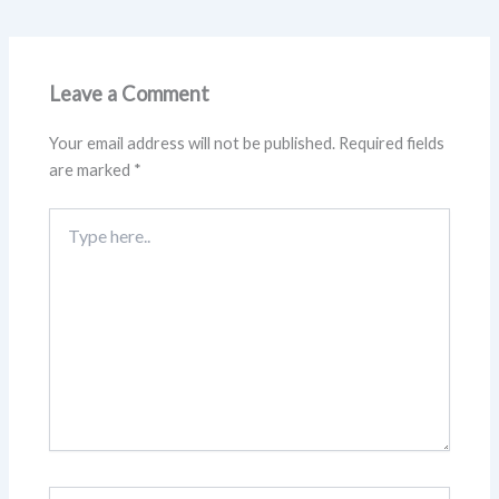
Leave a Comment
Your email address will not be published.
Required fields
are marked
*
Type
here..
Name*