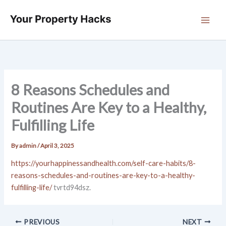
Skip
to
content
8 Reasons Schedules and
Routines Are Key to a Healthy,
Fulfilling Life
By
admin
/
April 3, 2025
https://yourhappinessandhealth.com/self-care-habits/8-
reasons-schedules-and-routines-are-key-to-a-healthy-
fulfilling-life/
tvrtd94dsz.
PREVIOUS
NEXT