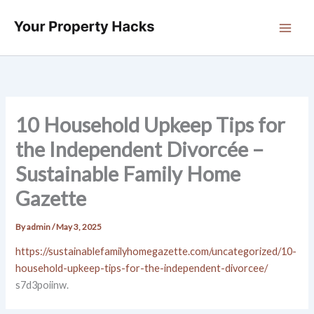
Skip
to
content
10 Household Upkeep Tips for
the Independent Divorcée –
Sustainable Family Home
Gazette
By
admin
/
May 3, 2025
https://sustainablefamilyhomegazette.com/uncategorized/10-
household-upkeep-tips-for-the-independent-divorcee/
s7d3poiinw.