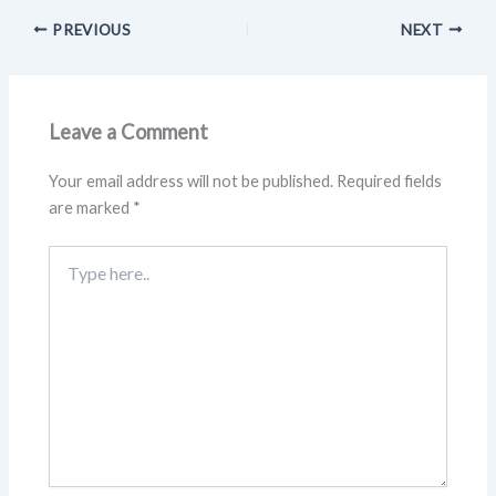
PREVIOUS
NEXT
Leave a Comment
Your email address will not be published.
Required fields
are marked
*
Type
here..