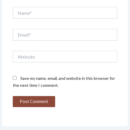
Name*
Email*
Website
Save my name, email, and website in this browser for
the next time I comment.