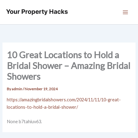
Skip
to
content
10 Great Locations to Hold a
Bridal Shower – Amazing Bridal
Showers
By
admin
/
November 19, 2024
https://amazingbridalshowers.com/2024/11/11/10-great-
locations-to-hold-a-bridal-shower/
None b7tahiuv63.