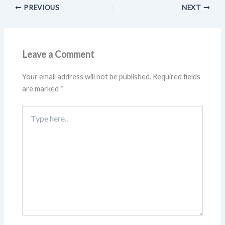
PREVIOUS
NEXT
Leave a Comment
Your email address will not be published.
Required fields
are marked
*
Type
here..