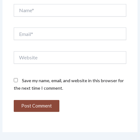
Name*
Email*
Website
Save my name, email, and website in this browser for
the next time I comment.